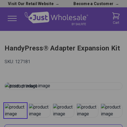
Visit Our Retail Website
→
Become a Customer
→
Cart
HandyPress® Adapter Expansion Kit
SKU:
127181