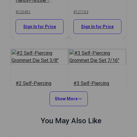
HandyPress® -
Universal Hand Press
#125401
#127163
Tool for Grommets,
Snaps, Rivets & More
Sign In for Price
Sign In for Price
#2 Self-Piercing
#3 Self-Piercing
Grommet Die Set 3/8"
Grommet Die Set
7/16"
Show More
#127164
#127165
Sign In for Price
Sign In for Price
You May Also Like