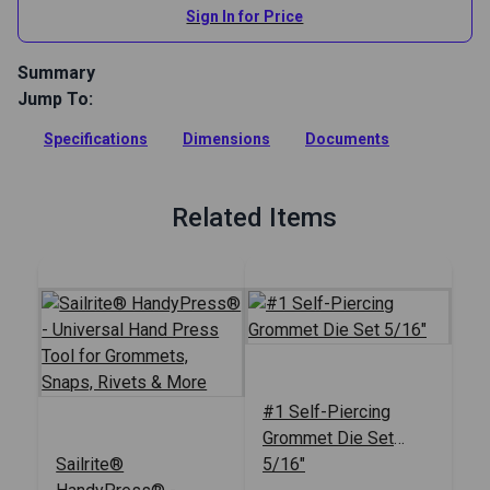
Sign In for Price
Summary
Jump To:
Expand the use of the Sailrite HandyPress with this package
of 5 additional adapters, making use of even more dies
Specifications
Dimensions
Documents
possible.
Full Description
Related Items
#1 Self-Piercing
Grommet Die Set
Sailrite®
5/16"