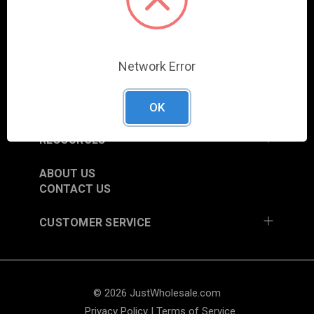
COLUMBIA CITY, IN 46725, USA
SHOP
Network Error
NEW ITEMS
TRADE SHOW SCHEDULE
CURRENT PROMOTIONS
OK
RESOURCES
ABOUT US
CONTACT US
CUSTOMER SERVICE
© 2026 JustWholesale.com
Privacy Policy
|
Terms of Service