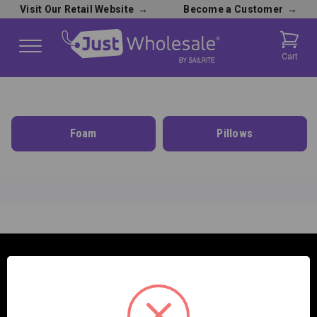
Visit Our Retail Website
→
Become a Customer
→
Cart
Foam
Pillows
SAILRITE ENTERPRISES INC.
2390 E. 100 S.