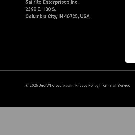
Sailrite Enterprises Inc.
T
2390 E. 100 S.
S
C
Columbia City, IN 46725, USA
© 2026 JustWholesale.com
Privacy Policy
|
Terms of Service