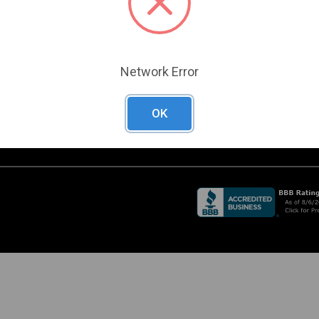
Become a Customer
A
RADE SHOW
Create a Support Case
CHEDULE
URRENT PROMOTIONS
O
Network Error
D
OK