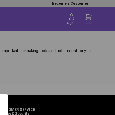
Become a Customer
→
Sign In
Cart
 important sailmaking tools and notions just for you.
CUSTOMER SERVICE
rivacy & Security