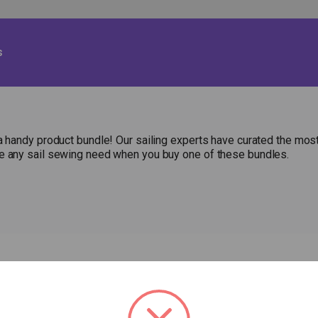
s
a handy product bundle! Our sailing experts have curated the most
le any sail sewing need when you buy one of these bundles.
HOP
RESOURCES
ABOUT US
Fabric Calculator
P
EW ITEMS
CONTACT US