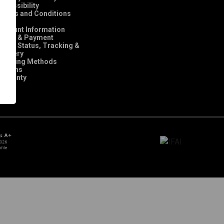
ccessibility
Terms and Conditions
FAQ
Account Information
Order & Payment
rder Status, Tracking &
elivery
Shipping Methods
Returns
Warranty