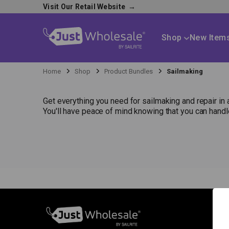
Visit Our Retail Website
→
Shop
New Item
Home
Shop
Product Bundles
Sailmaking
Get everything you need for sailmaking and repair in 
You'll have peace of mind knowing that you can hand
S
N