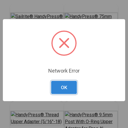
HandyPress® 75mm
Round Upper Press
Sailrite®
Plate
HandyPress® -
Network Error
Universal Hand Press
#125401
#126434
Tool for Grommets,
Snaps, Rivets & More
OK
Sign In for Price
Sign In for Price