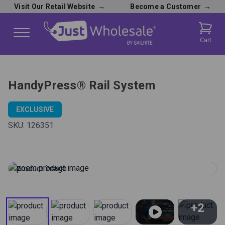
Visit Our Retail Website
→
Become a Customer
→
Cart
HandyPress® Rail System
EXCLUSIVE
SKU:
126351
+2