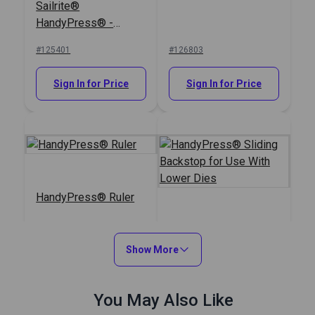
Sailrite®
HandyPress® -
Universal Hand Press
#125401
#126803
Tool for Grommets,
Snaps, Rivets & More
Sign In for Price
Sign In for Price
HandyPress® Ruler
HandyPress® Sliding
Backstop for Use
Show More
With Lower Dies
#126459
#126448
You May Also Like
Sign In for Price
Sign In for Price