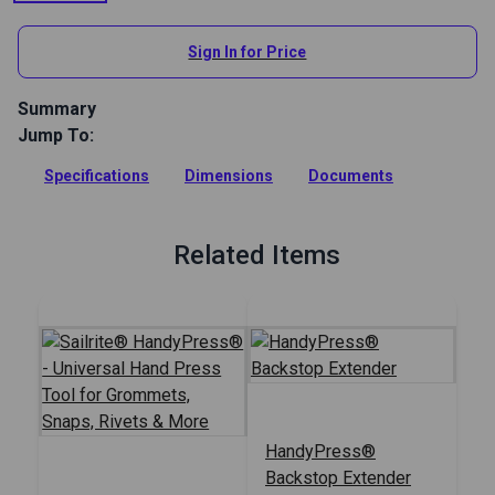
View All
Sign In for Price
Summary
Jump To:
This Rail System allows you to slide your HandyPress
forward or back to install hardware, set stamps or punch
Specifications
Dimensions
Documents
holes at different horizontal depths.
Full Description
Related Items
HandyPress®
Backstop Extender