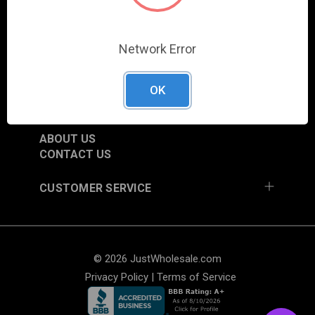
SHOP
NEW ITEMS
Network Error
TRADE SHOW SCHEDULE
CURRENT PROMOTIONS
OK
RESOURCES
ABOUT US
CONTACT US
CUSTOMER SERVICE
© 2026 JustWholesale.com
Privacy Policy
|
Terms of Service