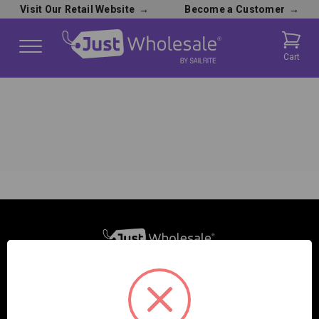
Visit Our Retail Website
→
Become a Customer
→
Cart
SAILRITE ENTERPRISES INC.
2390 E. 100 S.
COLUMBIA CITY, IN 46725, USA