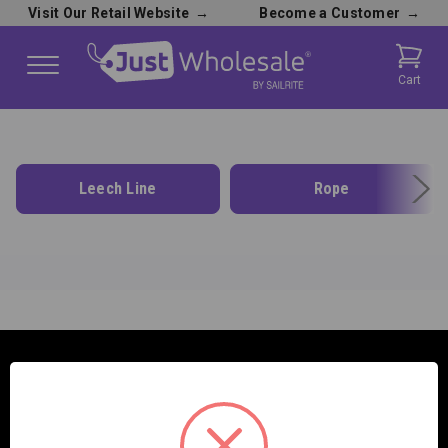
Visit Our Retail Website
→
Become a Customer
→
Cart
Leech Line
Rope
SAILRITE ENTERPRISES INC.
2390 E. 100 S.