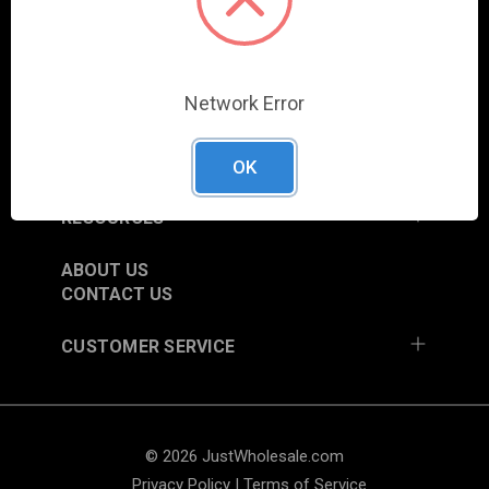
COLUMBIA CITY, IN 46725, USA
SHOP
Network Error
NEW ITEMS
TRADE SHOW SCHEDULE
CURRENT PROMOTIONS
OK
RESOURCES
ABOUT US
CONTACT US
CUSTOMER SERVICE
© 2026 JustWholesale.com
Privacy Policy
|
Terms of Service