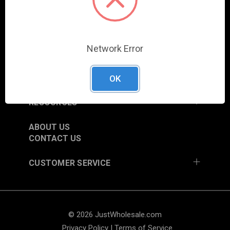
COLUMBIA CITY, IN 46725, USA
SHOP
Network Error
NEW ITEMS
TRADE SHOW SCHEDULE
CURRENT PROMOTIONS
OK
RESOURCES
ABOUT US
CONTACT US
CUSTOMER SERVICE
© 2026 JustWholesale.com
Privacy Policy
|
Terms of Service