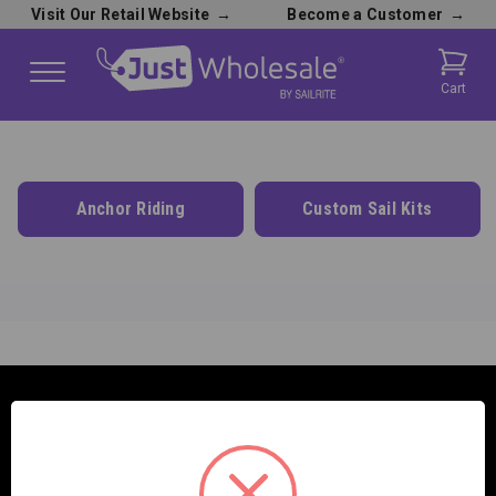
Visit Our Retail Website
→
Become a Customer
→
Cart
Anchor Riding
Custom Sail Kits
SAILRITE ENTERPRISES INC.
2390 E. 100 S.