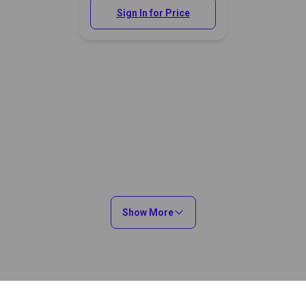
Sign In for Price
Show More
You May Also Like