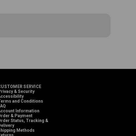
 Stamp
HandyPress® Backstop
Extender
CUSTOMER SERVICE
#126803
rivacy & Security
ccessibility
or Price
Sign In for Price
Terms and Conditions
FAQ
Account Information
Order & Payment
rder Status, Tracking &
elivery
Shipping Methods
Returns