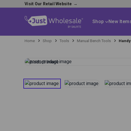
Visit Our Retail Website
→
Shop
New Item
Home
Shop
Tools
Manual Bench Tools
Handy