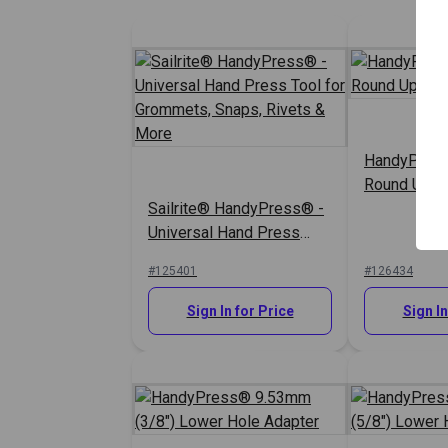
HandyPres
Round Uppe
Sailrite® HandyPress® -
Universal Hand Press
Tool for Grommets,
#125401
#126434
Snaps, Rivets & More
Sign In for Price
Sign In