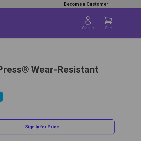
Become a Customer
→
Sign In
Cart
ress® Wear-Resistant
Sign In for Price