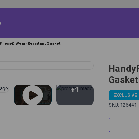
s
Press® Wear-Resistant Gasket
HandyP
Gasket
+1
EXCLUSIVE
SKU:
126441
View All