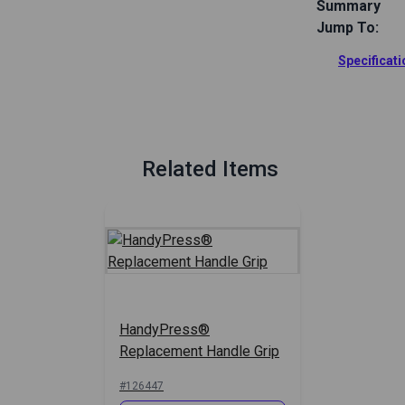
Summary
Jump To:
Replacement 
Provides a s
Specificat
without catc
Full Descrip
Related Items
HandyPress®
Replacement Handle Grip
#126447