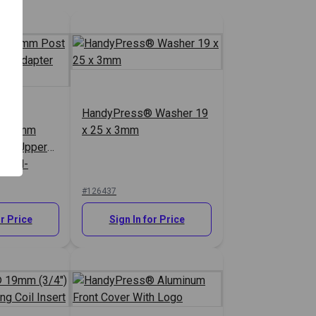
HandyPress® Washer 19
 9.5mm
x 25 x 3mm
ing Upper
res-N-
#126437
or Price
Sign In for Price