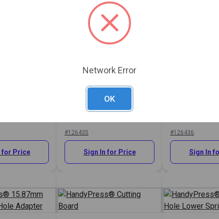
Network Error
s® 75mm
HandyPress® Thread
r Press Plate
Upper Adapter (5/16"-18)
HandyPress®
OK
Post With O-R
Adapter for P
Snap®
#126435
#126436
 for Price
Sign In for Price
Sign In f