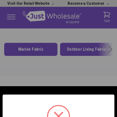
Visit Our Retail Website
→
Become a Customer
→
Cart
Marine Fabric
Outdoor Living Fabric
SAILRITE ENTERPRISES INC.
2390 E. 100 S.