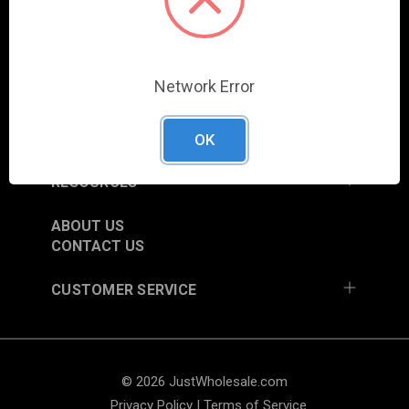
COLUMBIA CITY, IN 46725, USA
SHOP
Network Error
NEW ITEMS
TRADE SHOW SCHEDULE
CURRENT PROMOTIONS
OK
RESOURCES
ABOUT US
CONTACT US
CUSTOMER SERVICE
© 2026 JustWholesale.com
Privacy Policy
|
Terms of Service