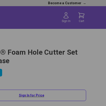
Become a Customer
→
Sign In
Cart
te® Foam Hole Cutter Set
ase
Sign In for Price