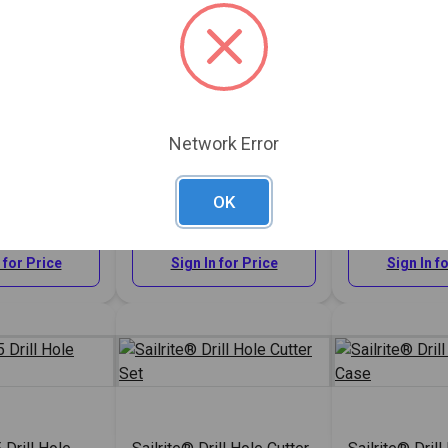
Network Error
 Drill Hole
Sailrite® #1 Drill Hole
Sailrite® #2 D
Cutter 5/16"
Cutter 3/8"
OK
#121819
#121820
 for Price
Sign In for Price
Sign In f