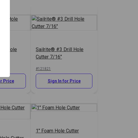
rill Hole
Sailrite® #3 Drill Hole
Cutter 7/16"
#121821
or Price
Sign In for Price
1" Foam Hole Cutter