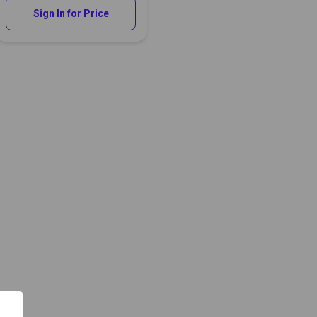
Sign In for Price