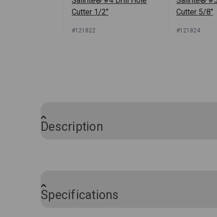
Sailrite® #4 Drill Hole
Sailrite® #5
Cutter 1/2"
Cutter 5/8"
#121822
#121824
Sign In for Price
Sign In
Description
This Foam Hole Cutter Set is a must-have
foam for button tufting. The extremely s
button to sink into the foam for a profes
Specifications
This three-piece hole cutting set includes