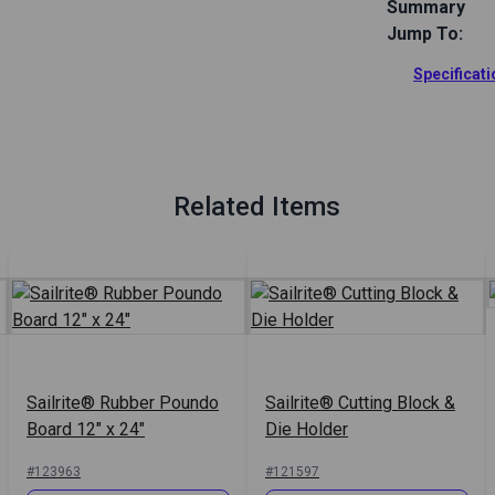
Summary
Jump To:
Use this Foam
your polyure
Specificat
storage case 
Full Descrip
Related Items
Sailrite® Rubber Poundo
Sailrite® Cutting Block &
Board 12" x 24"
Die Holder
#123963
#121597