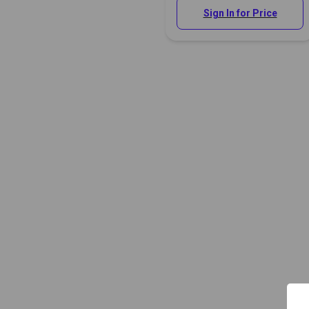
Sign In for Price