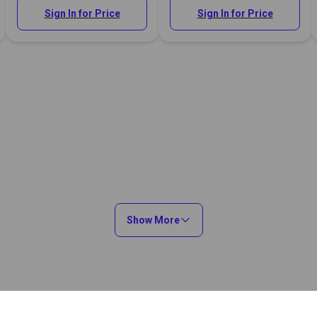
Sign In for Price
Sign In for Price
Show More
You May Also Like