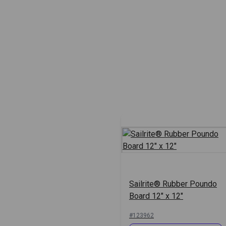
Sailrite® Rubber Poundo
Board 12" x 12"
#123962