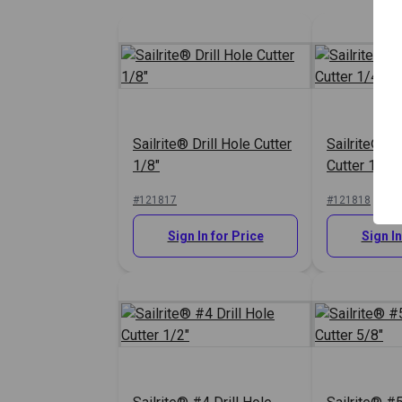
Sailrite® Drill Hole Cutter
Sailrite® #0
1/8"
Cutter 1/4"
#121817
#121818
Sign In for Price
Sign In