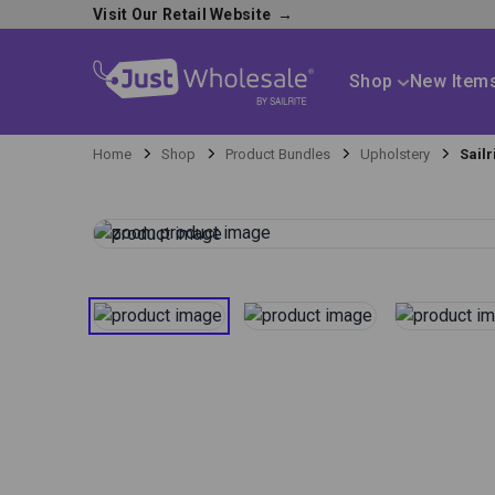
Visit Our Retail Website
→
Shop
New Item
Home
Shop
Product Bundles
Upholstery
Sail