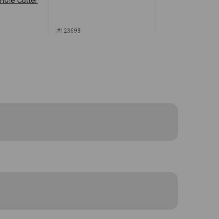
 Hole Cutter
#123693
or Price
Sign In for Price
oles in your polyurethane upholstery
 The hole in the foam will allow the
ient protective carrying case. The cutting