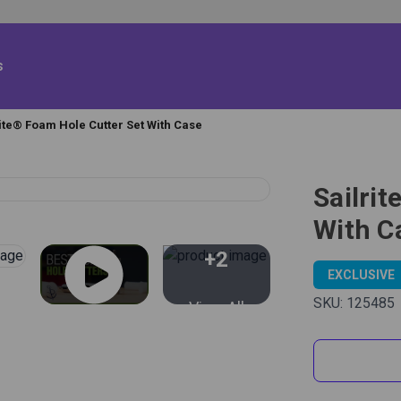
s
rite® Foam Hole Cutter Set With Case
Sailri
With C
+2
EXCLUSIVE
SKU:
125485
View All