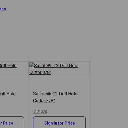
 Hole Cutters.
ions
tion
rill Hole
Sailrite® #2 Drill Hole
Cutter 3/8"
#121820
or Price
Sign In for Price