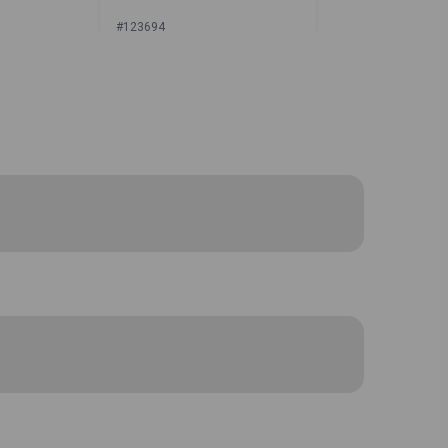
#123694
or Price
Sign In for Price
r closure and thick foam padding with
case is small enough to be stowed in a
g small tools and accessories.
Sailrite