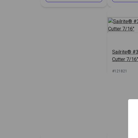
Sailrite® #3
Cutter 7/16
#121821
Sign In