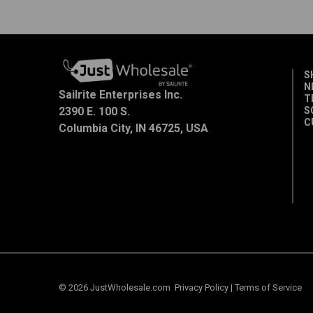
S
N
Sailrite Enterprises Inc.
T
2390 E. 100 S.
S
C
Columbia City, IN 46725, USA
© 2026 JustWholesale.com
Privacy Policy
|
Terms of Service