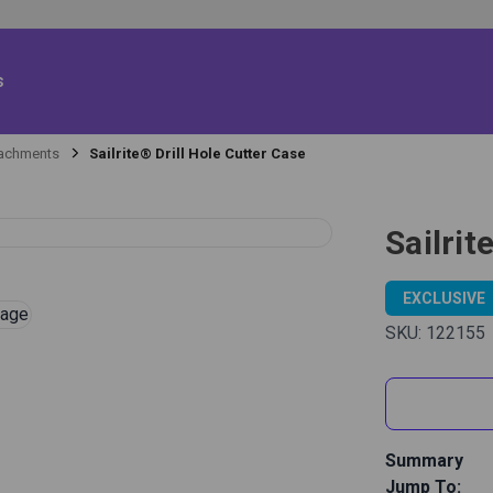
s
tachments
Sailrite® Drill Hole Cutter Case
Sailrit
EXCLUSIVE
SKU:
122155
Summary
Jump To:
The Sailrite 