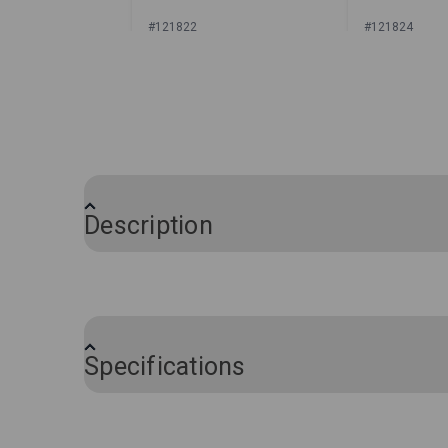
#121822
#121824
Sign In for Price
Sign In
Description
®
The perfect companion to the Sailrite
Dr
special compartments for each individual 
backpack or toolbox for easy access. Th
Specifications
Brand