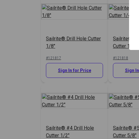
Sailrite® Drill Hole Cutter
Sailrite® #0
1/8"
Cutter 1/4"
#121817
#121818
Sign In for Price
Sign In
Sailrite® #4 Drill Hole
Sailrite® #5
Cutter 1/2"
Cutter 5/8"