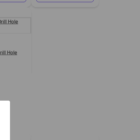
rill Hole
or Price