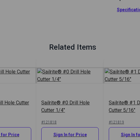
Sailrite Drill
Specificat
Full Descrip
Related Items
ill Hole Cutter
Sailrite® #0 Drill Hole
Sailrite® #1 D
Cutter 1/4"
Cutter 5/16"
#121818
#121819
 for Price
Sign In for Price
Sign In f