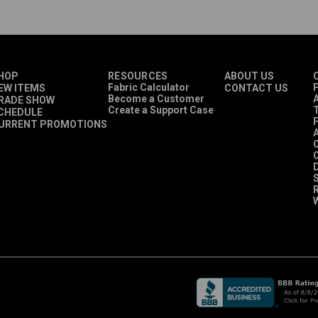
HOP
RESOURCES
ABOUT US
Fabric Calculator
P
EW ITEMS
CONTACT US
Become a Customer
A
RADE SHOW
Create a Support Case
CHEDULE
URRENT PROMOTIONS
O
D