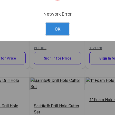
Network Error
OK
 Drill Hole
Sailrite® #1 Drill Hole
Sailrite® #2 D
Cutter 5/16"
Cutter 3/8"
#121819
#121820
 for Price
Sign In for Price
Sign In f
1" Foam Hole 
 Drill Hole
Sailrite® Drill Hole Cutter
Set