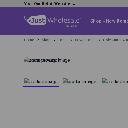
Visit Our Retail Website
→
Shop
New Item
Home
Shop
Tools
Power Tools
Hole Cutter At