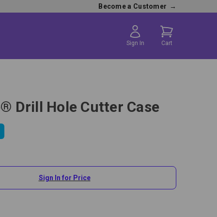
Become a Customer
→
Sign In
Cart
e® Drill Hole Cutter Case
Sign In for Price
Drill Hole Cutter Case is the perfect carrying case for the