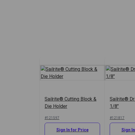
Sailrite® Cutting Block &
Sailrite® Dr
Die Holder
1/8"
#121597
#121817
Sign In for Price
Sign In