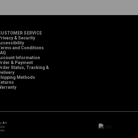
CUSTOMER SERVICE
rivacy & Security
ccessibility
Terms and Conditions
FAQ
Account Information
Order & Payment
rder Status, Tracking &
elivery
Shipping Methods
Returns
Warranty