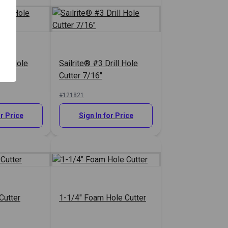
rill Hole
Sailrite® #3 Drill Hole
Cutter 7/16"
#121821
or Price
Sign In for Price
Cutter
1-1/4" Foam Hole Cutter