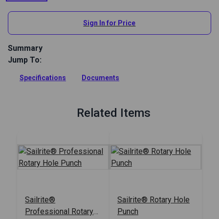
Sign In for Price
Summary
Jump To:
Replacement tube for the 3/16 inch (5mm) size punch tube
on the Sailrite Professional Rotary Hole Punch (#123274).
Specifications
Documents
Full Description
Related Items
Sailrite®
Sailrite® Rotary Hole
Professional Rotary
Punch