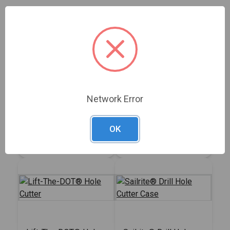
2-Prong Cloth-to-
Sailrite® Twist-Lock
Cloth Stud Hand
Eyelet Hole Cutter
Network Error
Punch
#100972
#108001
OK
Sign In for Price
Sign In for Price