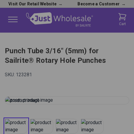
Visit Our Retail Website
→
Become a Customer
→
Cart
Punch Tube 3/16" (5mm) for
Sailrite® Rotary Hole Punches
SKU:
123281