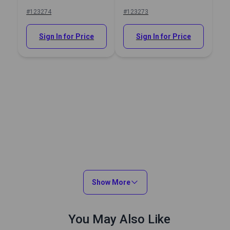
Hole Punch
#123274
#123273
Sign In for Price
Sign In for Price
Show More
You May Also Like