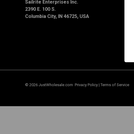
Sailrite Enterprises Inc.
T
2390 E. 100 S.
S
C
Columbia City, IN 46725, USA
© 2026 JustWholesale.com
Privacy Policy
|
Terms of Service