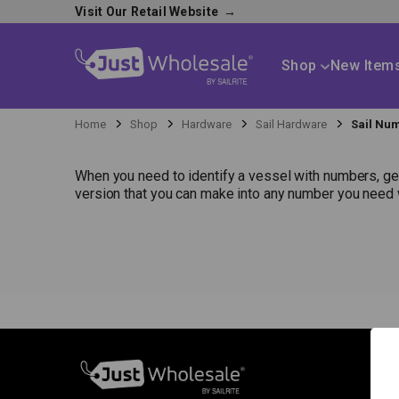
Visit Our Retail Website
→
Shop
New Item
Home
Shop
Hardware
Sail Hardware
Sail Nu
When you need to identify a vessel with numbers, get
version that you can make into any number you need w
S
N