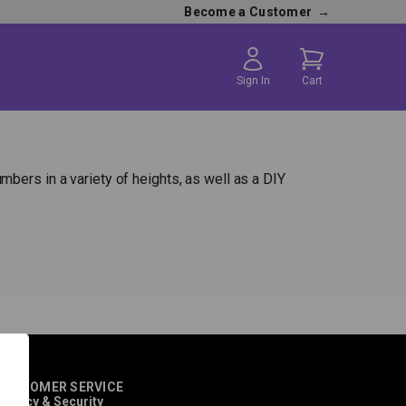
Become a Customer
→
Sign In
Cart
bers in a variety of heights, as well as a DIY
CUSTOMER SERVICE
rivacy & Security