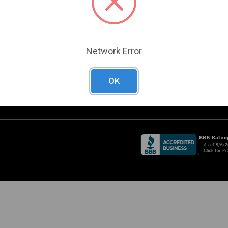
Become a Customer
A
RADE SHOW
Create a Support Case
CHEDULE
URRENT PROMOTIONS
O
Network Error
D
OK