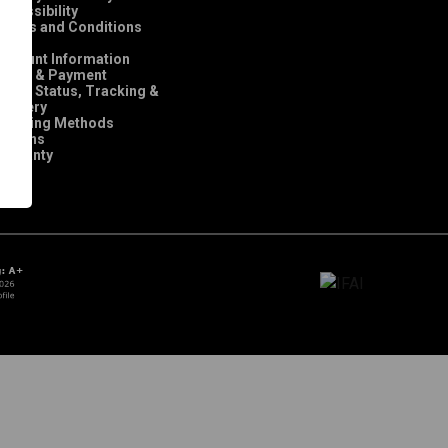
ccessibility
Terms and Conditions
FAQ
Account Information
Order & Payment
rder Status, Tracking &
elivery
Shipping Methods
Returns
Warranty