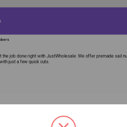
s
mbers
 the job done right with JustWholesale. We offer premade sail num
ith just a few quick cuts.
HOP
RESOURCES
ABOUT US
Fabric Calculator
P
EW ITEMS
CONTACT US