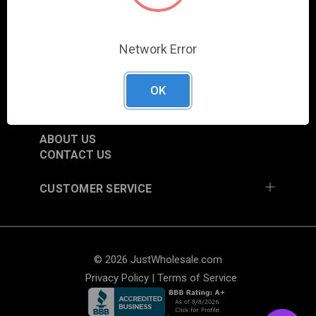
SHOP
NEW ITEMS
Network Error
TRADE SHOW SCHEDULE
CURRENT PROMOTIONS
OK
RESOURCES
ABOUT US
CONTACT US
CUSTOMER SERVICE
© 2026 JustWholesale.com
Privacy Policy
|
Terms of Service