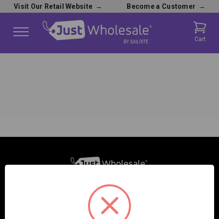
Visit Our Retail Website
→
Become a Customer
→
Cart
SAILRITE ENTERPRISES INC.
2390 E. 100 S.
COLUMBIA CITY, IN 46725, USA