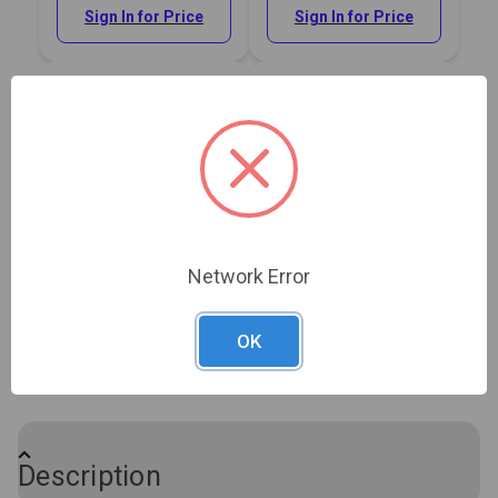
Sign In for Price
Sign In for Price
Sailrite® Short Nose
Sailrite® Long Nose
Upholstery Staple Gun
Upholstery Staple Gun
Network Error
#121410
#121411
OK
Sign In for Price
Sign In for Price
Show More
Description