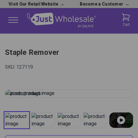
Visit Our Retail Website
→
Become a Customer
→
Cart
Staple Remover
SKU:
127119