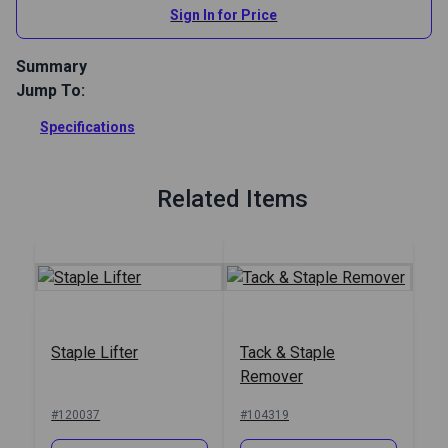
Sign In for Price
Summary
Jump To:
Get the ultimate upholstery staple remover pliers. This small
staple extractor tool provides excellent leverage for quick,
Specifications
easy staple removal. Perfect for marine, auto, and home
upholstery projects.
Full Description
Related Items
Staple Lifter
Tack & Staple
Remover
#120037
#104319