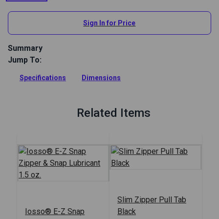
Sign In for Price
Summary
Jump To:
This sturdy nickel-plated Zipper Jig holds zipper sliders, from
sizes #2.5 to #10, for easier and quicker assembly to your
Specifications
Dimensions
zipper teeth.
Full Description
Related Items
Slim Zipper Pull Tab
Iosso® E-Z Snap
Black