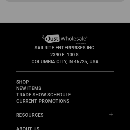
If you’re making a lot of cushions or working on
projects requiring the addition of a zipper slider to a
zipper, you’re in luck! The lower clamp firmly
secures the zipper jig to your worktop and the upper
Open
clamp is used for locking the jig rod in any direction.
Instructions are included.
SAILRITE ENTERPRISES INC.
A.
1.820”
2390 E. 100 S.
COLUMBIA CITY, IN 46725, USA
B.
4.335”
C.
2.75”
SHOP
NEW ITEMS
TRADE SHOW SCHEDULE
CURRENT PROMOTIONS
Open
A.
0.604”
RESOURCES
B.
0.136”
ABOUT US