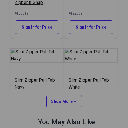
Zipper & Snap
Lubricant 1.5 oz.
#103019
#122369
Sign In for Price
Sign In for Price
Slim Zipper Pull Tab
Slim Zipper Pull Tab
Navy
White
#122373
#122370
Show More
Sign In for Price
Sign In for Price
You May Also Like