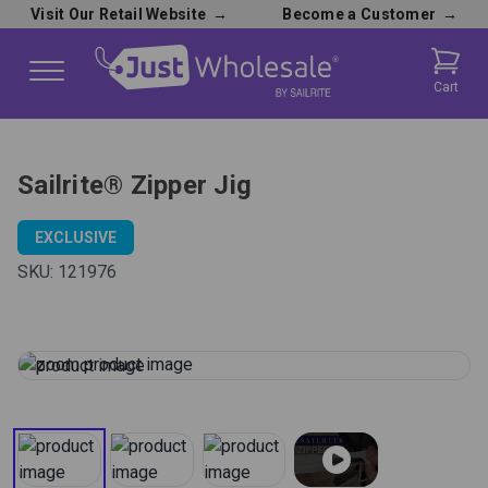
Visit Our Retail Website
→
Become a Customer
→
Cart
Sailrite® Zipper Jig
EXCLUSIVE
SKU:
121976