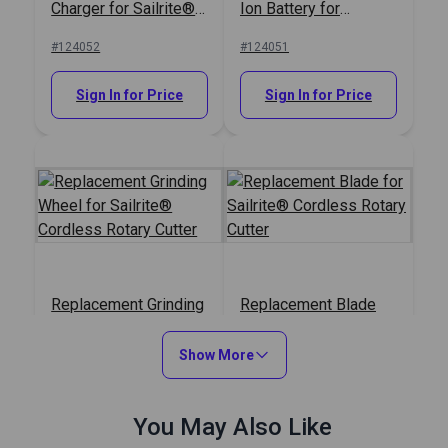
Charger for Sailrite®
Ion Battery for
Cordless Rotary
Sailrite® Cordless
#124052
#124051
Cutter
Rotary Cutter
Sign In for Price
Sign In for Price
Replacement Grinding
Replacement Blade
Wheel for Sailrite®
for Sailrite® Cordless
Cordless Rotary
Rotary Cutter
Show More
#124050
#124049
Cutter
Sign In for Price
Sign In for Price
You May Also Like