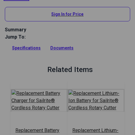
View All
Sign In for Price
Summary
Jump To:
Sailrite Cordless Rotary Cutter cuts through one layer of thin
fabric up to 1 inch total thickness. Cut fabric, leather,
Specifications
Documents
webbing and more. Includes two batteries.
Full Description
Related Items
Replacement Battery
Replacement Lithium-