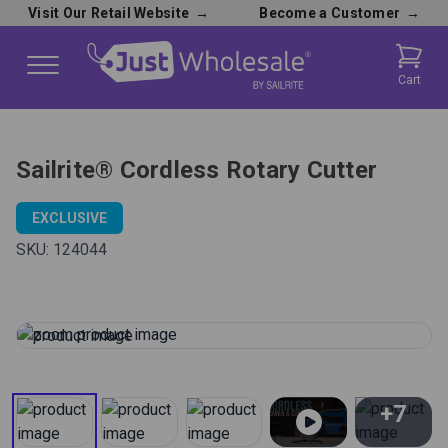
Visit Our Retail Website
→
Become a Customer
→
Cart
Sailrite® Cordless Rotary Cutter
EXCLUSIVE
SKU:
124044
+7