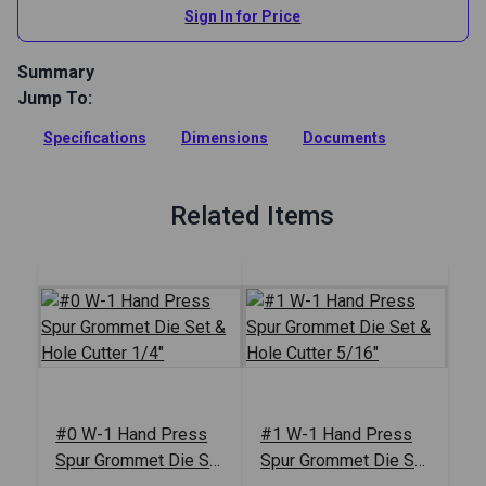
Sign In for Price
Summary
Jump To:
The W-1 Hand Press by C.S. Osborne assembles fabric
buttons and installs grommets and ventilators with just the
Specifications
Dimensions
Documents
pull of a handle.
Full Description
Related Items
#0 W-1 Hand Press
#1 W-1 Hand Press
Spur Grommet Die Set
Spur Grommet Die Set