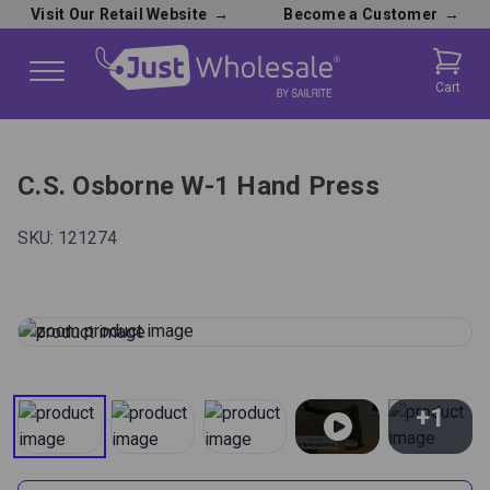
Visit Our Retail Website
→
Become a Customer
→
Cart
C.S. Osborne W-1 Hand Press
SKU:
121274
+1
View All