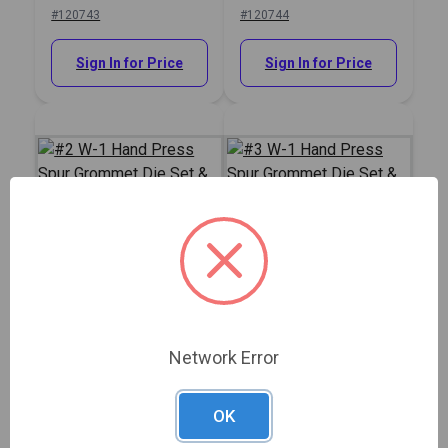
& Hole Cutter 1/4"
& Hole Cutter 5/16"
#120743
#120744
Sign In for Price
Sign In for Price
#2 W-1 Hand Press
#3 W-1 Hand Press
Spur Grommet Die Set
Spur Grommet Die Set
& Hole Cutter 3/8"
& Hole Cutter 7/16"
Show More
#120745
#120746
Network Error
Sign In for Price
Sign In for Price
OK
Description