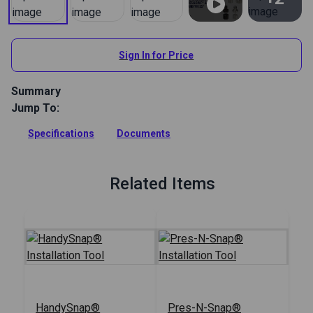
View All
Sign In for Price
Summary
Jump To:
Use this die in the HandySnap or Pres-N-Snap tool to install
#0 plain washer grommets.
Specifications
Documents
Full Description
Related Items
HandySnap®
Pres-N-Snap®