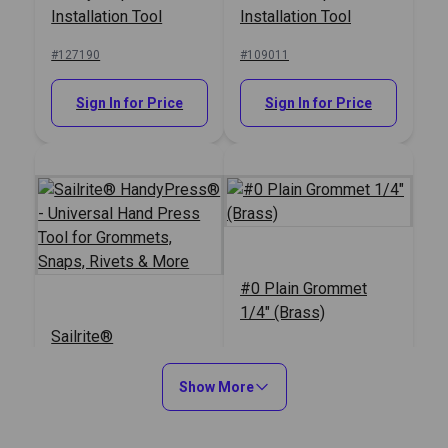
Installation Tool
Installation Tool
#127190
#109011
Sign In for Price
Sign In for Price
#0 Plain Grommet
1/4" (Brass)
Sailrite®
HandyPress® -
Universal Hand Press
Show More
#125401
#120807
Tool for Grommets,
Snaps, Rivets & More
Sign In for Price
Sign In for Price