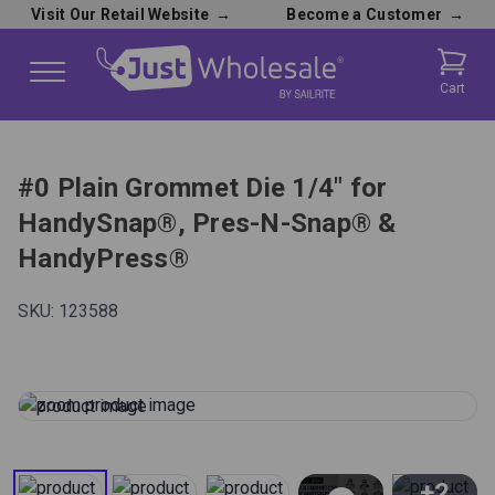
Visit Our Retail Website
→
Become a Customer
→
Cart
#0 Plain Grommet Die 1/4" for
HandySnap®, Pres-N-Snap® &
HandyPress®
SKU:
123588
+2