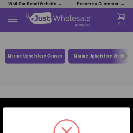
Visit Our Retail Website
→
Become a Customer
→
Cart
Marine Upholstery Canvas
Marine Upholstery Vinyl
SAILRITE ENTERPRISES INC.
2390 E. 100 S.