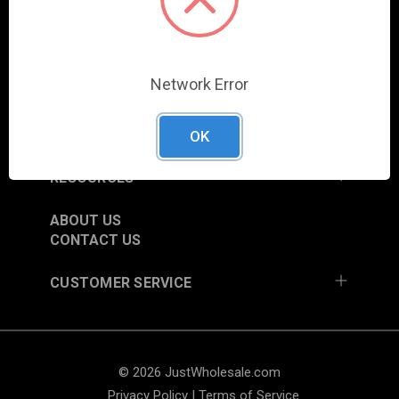
COLUMBIA CITY, IN 46725, USA
SHOP
Network Error
NEW ITEMS
TRADE SHOW SCHEDULE
CURRENT PROMOTIONS
OK
RESOURCES
ABOUT US
CONTACT US
CUSTOMER SERVICE
© 2026 JustWholesale.com
Privacy Policy
|
Terms of Service